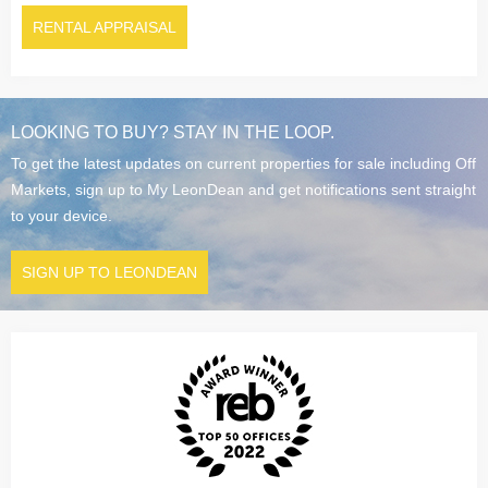
RENTAL APPRAISAL
LOOKING TO BUY? STAY IN THE LOOP.
To get the latest updates on current properties for sale including Off
Markets, sign up to My LeonDean and get notifications sent straight
to your device.
SIGN UP TO LEONDEAN