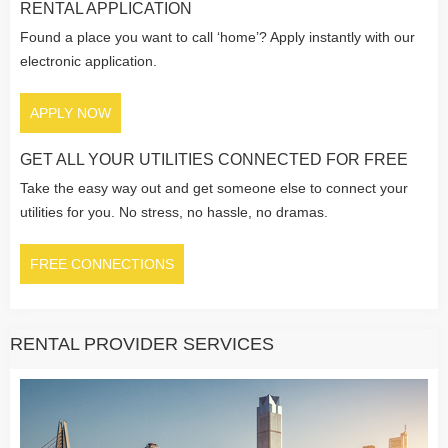
RENTAL APPLICATION
Found a place you want to call ‘home’? Apply instantly with our
electronic application.
APPLY NOW
GET ALL YOUR UTILITIES CONNECTED FOR FREE
Take the easy way out and get someone else to connect your
utilities for you. No stress, no hassle, no dramas.
FREE CONNECTIONS
RENTAL PROVIDER SERVICES