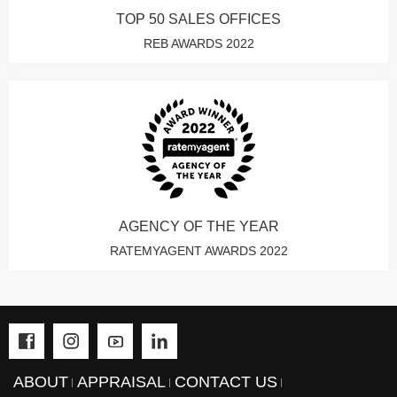
TOP 50 SALES OFFICES
REB AWARDS 2022
AGENCY OF THE YEAR
RATEMYAGENT AWARDS 2022
ABOUT
APPRAISAL
CONTACT US