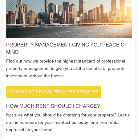
PROPERTY MANAGEMENT GIVING YOU PEACE OF
MIND
Find out how we provide the highest standard of professional
property management to give you all the benefits of property
investment without the hassle.
DOWNLOAD RENTAL PROVIDER SERVICES
HOW MUCH RENT SHOULD I CHARGE?
Not sure what you should be charging for your property? Let us
do the numbers for you—contact us today for a free rental
appraisal on your home.