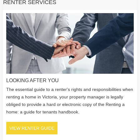
RENTER SERVICES
LOOKING AFTER YOU
The essential guide to a renter's rights and responsibilities when
renting a home in Victoria, your property manager is legally
obliged to provide a hard or electronic copy of the Renting a
home: a guide for tenants handbook.
VIEW RENTER GUIDE